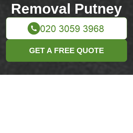
Removal Putney
GET A FREE QUOTE
Putney High Street
rubbish removal
guide for residents
04/07/2026
If you live near Putney High
Street, rubbish can pile up
faster than you expect.