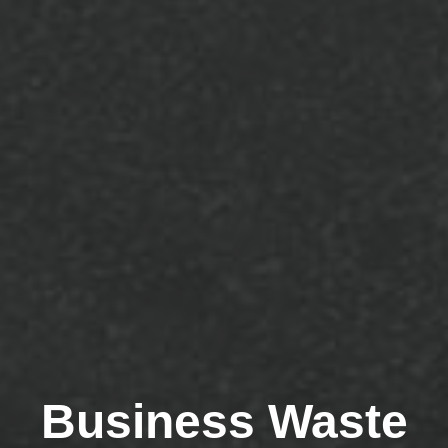
Business Waste