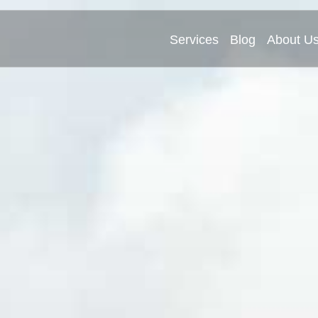
Services
Blog
About U