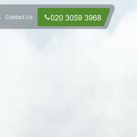
s
Contact Us