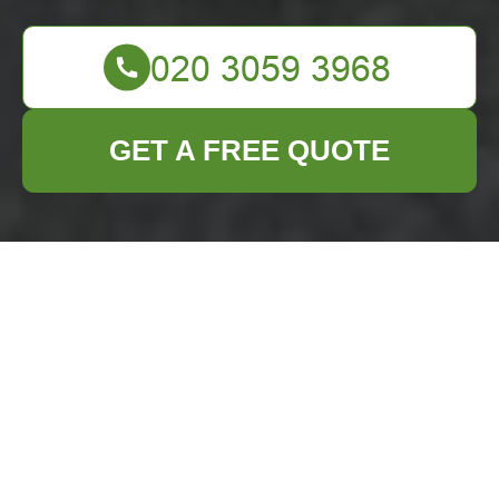
GET A FREE QUOTE
Furniture Clearance
in Putney: Your
Ultimate Guide to
Efficient and Stress-
Free Solutions