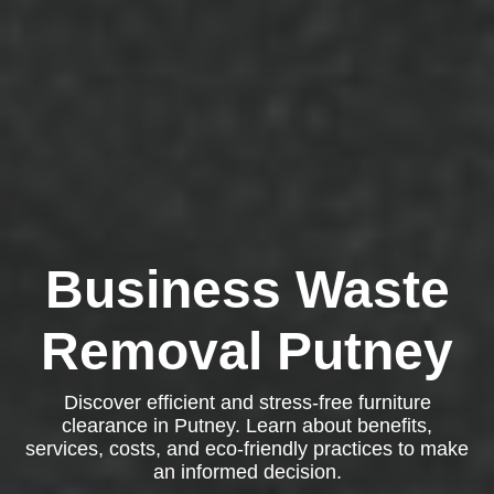
Business Waste
Removal Putney
Discover efficient and stress-free furniture
clearance in Putney. Learn about benefits,
services, costs, and eco-friendly practices to make
an informed decision.