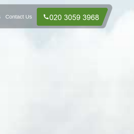
s
Contact Us