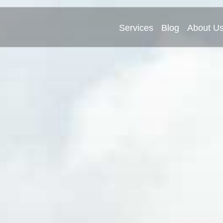
Services
Blog
About U